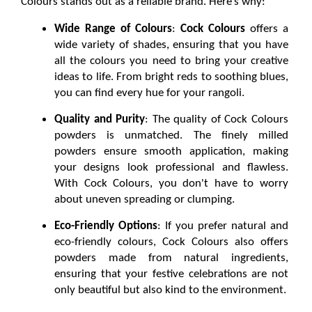
Colours stands out as a reliable brand. Here’s why:
Wide Range of Colours
: 
Cock Colours
 offers a 
wide variety of shades, ensuring that you have 
all the colours you need to bring your creative 
ideas to life. From bright reds to soothing blues, 
you can find every hue for your rangoli.
Quality and Purity
: The quality of Cock Colours 
powders is unmatched. The finely milled 
powders ensure smooth application, making 
your designs look professional and flawless. 
With Cock Colours, you don't have to worry 
about uneven spreading or clumping.
Eco-Friendly Options
: If you prefer natural and 
eco-friendly colours, Cock Colours also offers 
powders made from natural ingredients, 
ensuring that your festive celebrations are not 
only beautiful but also kind to the environment.