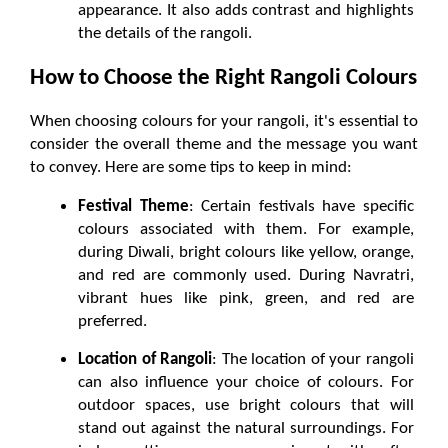
appearance. It also adds contrast and highlights 
the details of the rangoli.
How to Choose the Right Rangoli Colours
When choosing colours for your rangoli, it's essential to 
consider the overall theme and the message you want 
to convey. Here are some tips to keep in mind:
Festival Theme
: Certain festivals have specific 
colours associated with them. For example, 
during Diwali, bright colours like yellow, orange, 
and red are commonly used. During Navratri, 
vibrant hues like pink, green, and red are 
preferred.
Location of Rangoli
: The location of your rangoli 
can also influence your choice of colours. For 
outdoor spaces, use bright colours that will 
stand out against the natural surroundings. For 