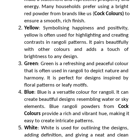
energy. Many households prefer using a bright 
red powder from brands like us (
Cock Colours)
 to 
ensure a smooth, rich finish.
Yellow
: Symbolising happiness and positivity, 
yellow is often used for highlighting and creating 
contrasts in rangoli patterns. It pairs beautifully 
with other colours and adds a touch of 
brightness to any design.
Green
: Green is a refreshing and peaceful colour 
that is often used in rangoli to depict nature and 
harmony. It is perfect for designs inspired by 
floral patterns or leafy motifs.
Blue
: Blue is a versatile colour for rangoli. It can 
create beautiful designs resembling water or sky 
elements. Blue rangoli powders from 
Cock 
Colours
 provide a rich and vibrant hue, making it 
easy to create intricate patterns.
White
: White is used for outlining the designs, 
adding definition, and giving a neat and clean 