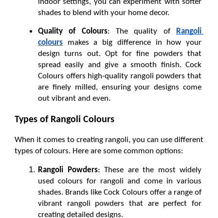
indoor settings, you can experiment with softer 
shades to blend with your home decor.
Quality of Colours
: The quality of 
Rangoli 
colours
makes a big difference in how your 
design turns out. Opt for fine powders that 
spread easily and give a smooth finish. Cock 
Colours offers high-quality rangoli powders that 
are finely milled, ensuring your designs come 
out vibrant and even.
Types of Rangoli Colours
When it comes to creating rangoli, you can use different 
types of colours. Here are some common options:
Rangoli Powders
: These are the most widely 
used colours for rangoli and come in various 
shades. Brands like Cock Colours offer a range of 
vibrant rangoli powders that are perfect for 
creating detailed designs.