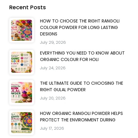
Recent Posts
HOW TO CHOOSE THE RIGHT RANGOLI
COLOUR POWDER FOR LONG LASTING
DESIGNS
July 29, 2026
EVERYTHING YOU NEED TO KNOW ABOUT
ORGANIC COLOUR FOR HOLI
July 24, 2026
THE ULTIMATE GUIDE TO CHOOSING THE
RIGHT GULAL POWDER
July 20, 2026
HOW ORGANIC RANGOLI POWDER HELPS
PROTECT THE ENVIRONMENT DURING
July 17, 2026