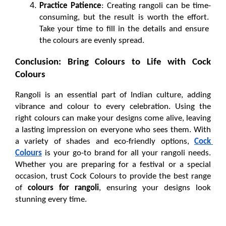
Practice Patience
: Creating rangoli can be time-
consuming, but the result is worth the effort. 
Take your time to fill in the details and ensure 
the colours are evenly spread.
Conclusion: Bring Colours to Life with Cock 
Colours
Rangoli is an essential part of Indian culture, adding 
vibrance and colour to every celebration. Using the 
right colours can make your designs come alive, leaving 
a lasting impression on everyone who sees them. With 
a variety of shades and eco-friendly options, 
Cock 
Colours
 is your go-to brand for all your rangoli needs. 
Whether you are preparing for a festival or a special 
occasion, trust Cock Colours to provide the best range 
of 
colours for rangoli
, ensuring your designs look 
stunning every time.