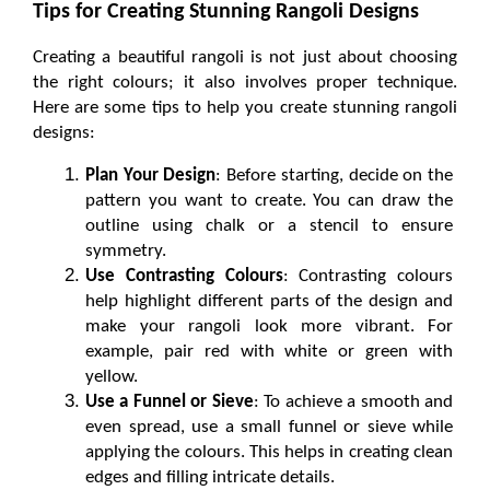
Tips for Creating Stunning Rangoli Designs
Creating a beautiful rangoli is not just about choosing 
the right colours; it also involves proper technique. 
Here are some tips to help you create stunning rangoli 
designs:
Plan Your Design
: Before starting, decide on the 
pattern you want to create. You can draw the 
outline using chalk or a stencil to ensure 
symmetry.
Use Contrasting Colours
: Contrasting colours 
help highlight different parts of the design and 
make your rangoli look more vibrant. For 
example, pair red with white or green with 
yellow.
Use a Funnel or Sieve
: To achieve a smooth and 
even spread, use a small funnel or sieve while 
applying the colours. This helps in creating clean 
edges and filling intricate details.