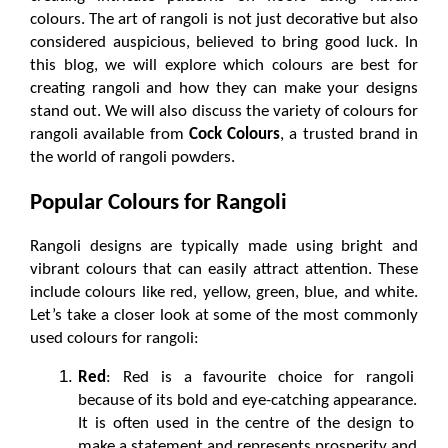
colours. The art of rangoli is not just decorative but also 
considered auspicious, believed to bring good luck. In 
this blog, we will explore which colours are best for 
creating rangoli and how they can make your designs 
stand out. We will also discuss the variety of colours for 
rangoli available from 
Cock Colours
, a trusted brand in 
the world of rangoli powders.
Popular Colours for Rangoli
Rangoli designs are typically made using bright and 
vibrant colours that can easily attract attention. These 
include colours like red, yellow, green, blue, and white. 
Let’s take a closer look at some of the most commonly 
used colours for rangoli:
Red
: Red is a favourite choice for rangoli 
because of its bold and eye-catching appearance. 
It is often used in the centre of the design to 
make a statement and represents prosperity and 