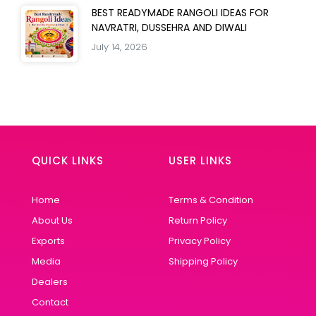
BEST READYMADE RANGOLI IDEAS FOR
NAVRATRI, DUSSEHRA AND DIWALI
July 14, 2026
QUICK LINKS
USER LINKS
Home
Terms & Condition
About Us
Return Policy
Exports
Privacy Policy
Media
Shipping Policy
Dealers
Contact