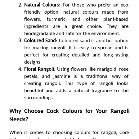
Natural Colours
: For those who prefer an eco-
friendly option, natural colours made from 
flowers, turmeric, and other plant-based 
ingredients are a great choice. They are 
biodegradable and safe for the environment.
Coloured Sand
: Coloured sand is another option 
for making rangoli. It is easy to spread and is 
perfect for creating detailed and long-lasting 
designs.
Floral Rangoli
: Using flowers like marigold, rose 
petals, and jasmine is a traditional way of 
creating rangoli. This type of rangoli looks 
beautiful and adds a natural fragrance to the 
surroundings.
Why Choose Cock Colours for Your Rangoli 
Needs?
When it comes to choosing colours for rangoli, Cock 