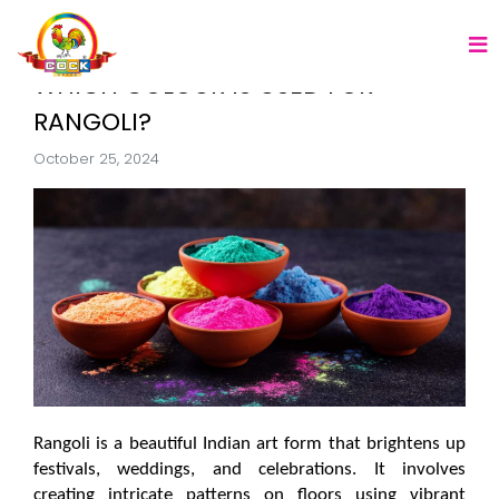
WHICH COLOUR IS USED FOR
RANGOLI?
October 25, 2024
Rangoli is a beautiful Indian art form that brightens up 
festivals, weddings, and celebrations. It involves 
creating intricate patterns on floors using vibrant 