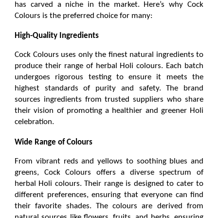
has carved a niche in the market. Here’s why Cock 
Colours is the preferred choice for many:
High-Quality Ingredients
Cock Colours uses only the finest natural ingredients to 
produce their range of 
herbal Holi colours
.
 Each batch 
undergoes rigorous testing to ensure it meets the 
highest standards of purity and safety. The brand 
sources ingredients from trusted suppliers who share 
their vision of promoting a healthier and greener Holi 
celebration.
Wide Range of Colours
From vibrant reds and yellows to soothing blues and 
greens, Cock Colours offers a diverse spectrum of 
herbal Holi colours
. Their range is designed to cater to 
different preferences, ensuring that everyone can find 
their favorite shades. The colours are derived from 
natural sources like flowers, fruits, and herbs, ensuring 