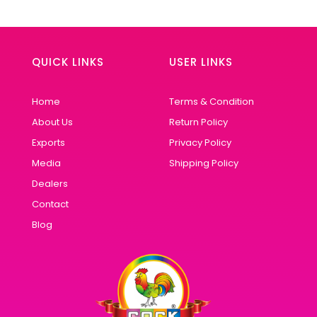
QUICK LINKS
USER LINKS
Home
Terms & Condition
About Us
Return Policy
Exports
Privacy Policy
Media
Shipping Policy
Dealers
Contact
Blog