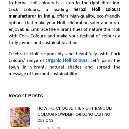
to 
herbal Holi colours
 is a step in the right direction. 
Cock Colours, a leading 
herbal Holi colours 
manufacturer in India
, offers high-quality, eco-friendly 
options that make your Holi celebration safer and more 
enjoyable. Embrace the vibrant hues of nature this Holi 
with Cock Colours and make your festival of colours a 
truly joyous and sustainable affair.
Celebrate Holi responsibly and beautifully with Cock
Colours’ range of
O
rganic Holi colours
. Let’s paint the
town in vibrant, natural shades and spread the
message of love and sustainability.
Recent Posts
HOW TO CHOOSE THE RIGHT RANGOLI
COLOUR POWDER FOR LONG LASTING
DESIGNS
July 29, 2026