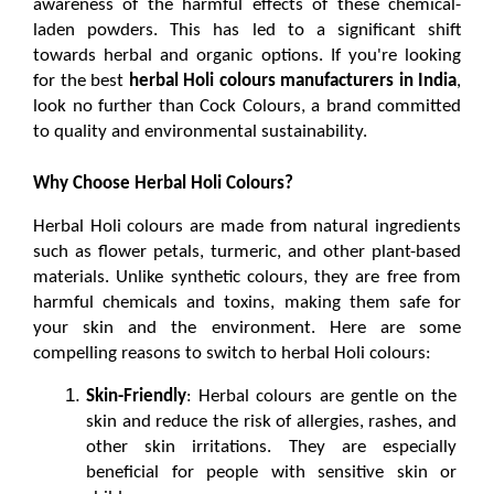
awareness of the harmful effects of these chemical-
laden powders. This has led to a significant shift 
towards herbal and organic options. If you're looking 
for the best 
herbal Holi colours manufacturers in India
, 
look no further than Cock Colours, a brand committed 
to quality and environmental sustainability.
Why Choose Herbal Holi Colours?
Herbal Holi colours are made from natural ingredients 
such as flower petals, turmeric, and other plant-based 
materials. Unlike synthetic colours, they are free from 
harmful chemicals and toxins, making them safe for 
your skin and the environment. Here are some 
compelling reasons to switch to 
herbal Holi colours
:
Skin-Friendly
: Herbal colours are gentle on the 
skin and reduce the risk of allergies, rashes, and 
other skin irritations. They are especially 
beneficial for people with sensitive skin or 