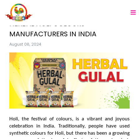
HERBAL HOLI COLOURS
MANUFACTURERS IN INDIA
August 08, 2024
Holi, the festival of colours, is a vibrant and joyous 
celebration in India. Traditionally, people have used 
synthetic colours for Holi, but there has been a growing 