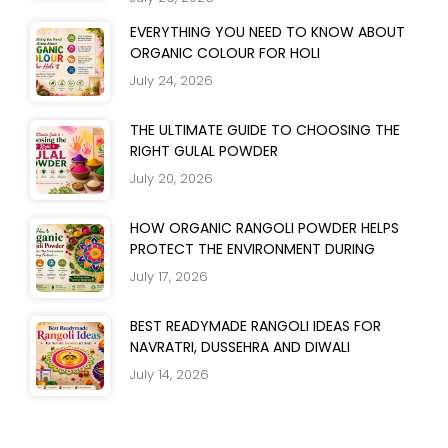
EVERYTHING YOU NEED TO KNOW ABOUT
ORGANIC COLOUR FOR HOLI
July 24, 2026
THE ULTIMATE GUIDE TO CHOOSING THE
RIGHT GULAL POWDER
July 20, 2026
HOW ORGANIC RANGOLI POWDER HELPS
PROTECT THE ENVIRONMENT DURING
July 17, 2026
BEST READYMADE RANGOLI IDEAS FOR
NAVRATRI, DUSSEHRA AND DIWALI
July 14, 2026