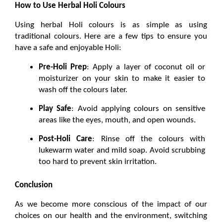
How to Use Herbal Holi Colours
Using 
herbal Holi colours
 is as simple as using 
traditional colours. Here are a few tips to ensure you 
have a safe and enjoyable Holi:
Pre-Holi Prep
: Apply a layer of coconut oil or 
moisturizer on your skin to make it easier to 
wash off the colours later.
Play Safe
: Avoid applying colours on sensitive 
areas like the eyes, mouth, and open wounds.
Post-Holi Care
: Rinse off the colours with 
lukewarm water and mild soap. Avoid scrubbing 
too hard to prevent skin irritation.
Conclusion
As we become more conscious of the impact of our 
choices on our health and the environment, switching 