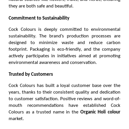
they are both safe and beautiful.
Commitment to Sustainability
Cock Colours is deeply committed to environmental 
sustainability. The brand’s production processes are 
designed to minimize waste and reduce carbon 
footprint. Packaging is eco-friendly, and the company 
actively participates in initiatives aimed at promoting 
environmental awareness and conservation.
Trusted by Customers
Cock Colours has built a loyal customer base over the 
years, thanks to their consistent quality and dedication 
to customer satisfaction. Positive reviews and word-of-
mouth recommendations have established Cock 
Colours as a trusted name in the 
Organic Holi colour
market.