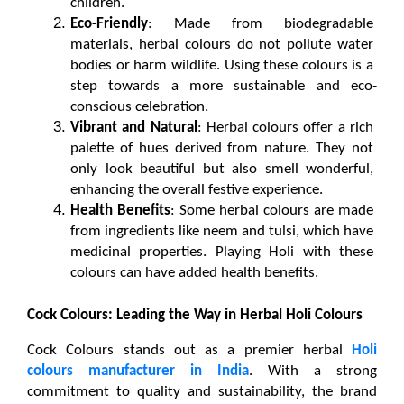
children.
Eco-Friendly
: Made from biodegradable 
materials, herbal colours do not pollute water 
bodies or harm wildlife. Using these colours is a 
step towards a more sustainable and eco-
conscious celebration.
Vibrant and Natural
: Herbal colours offer a rich 
palette of hues derived from nature. They not 
only look beautiful but also smell wonderful, 
enhancing the overall festive experience.
Health Benefits
: Some herbal colours are made 
from ingredients like neem and tulsi, which have 
medicinal properties. Playing Holi with these 
colours can have added health benefits.
Cock Colours: Leading the Way in Herbal Holi Colours
Cock Colours stands out as a premier 
herbal
Holi 
colours manufacturer in India
. With a strong 
commitment to quality and sustainability, the brand 