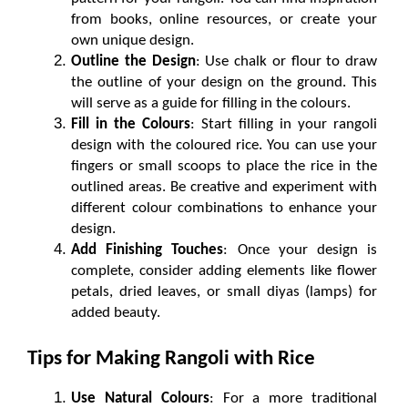
from books, online resources, or create your 
own unique design.
Outline the Design
: Use chalk or flour to draw 
the outline of your design on the ground. This 
will serve as a guide for filling in the colours.
Fill in the Colours
: Start filling in your rangoli 
design with the coloured rice. You can use your 
fingers or small scoops to place the rice in the 
outlined areas. Be creative and experiment with 
different colour combinations to enhance your 
design.
Add Finishing Touches
: Once your design is 
complete, consider adding elements like flower 
petals, dried leaves, or small diyas (lamps) for 
added beauty.
Tips for Making Rangoli with Rice
Use Natural Colours
: For a more traditional 