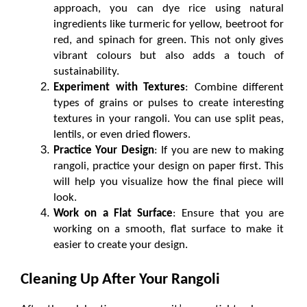
approach, you can dye rice using natural 
ingredients like turmeric for yellow, beetroot for 
red, and spinach for green. This not only gives 
vibrant colours but also adds a touch of 
sustainability.
Experiment with Textures
: Combine different 
types of grains or pulses to create interesting 
textures in your rangoli. You can use split peas, 
lentils, or even dried flowers.
Practice Your Design
: If you are new to making 
rangoli, practice your design on paper first. This 
will help you visualize how the final piece will 
look.
Work on a Flat Surface
: Ensure that you are 
working on a smooth, flat surface to make it 
easier to create your design.
Cleaning Up After Your Rangoli