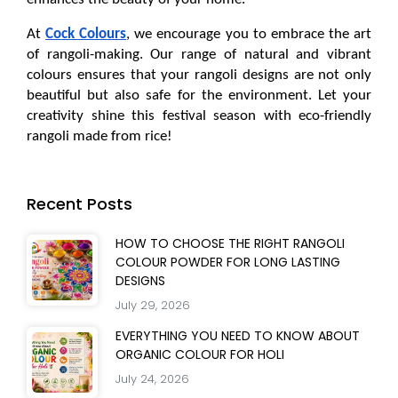
At 
Cock Colours
, we encourage you to embrace the art 
of rangoli-making. Our range of natural and vibrant 
colours ensures that your rangoli designs are not only 
beautiful but also safe for the environment. Let your 
creativity shine this festival season with eco-friendly 
rangoli made from rice!
Recent Posts
HOW TO CHOOSE THE RIGHT RANGOLI
COLOUR POWDER FOR LONG LASTING
DESIGNS
July 29, 2026
EVERYTHING YOU NEED TO KNOW ABOUT
ORGANIC COLOUR FOR HOLI
July 24, 2026