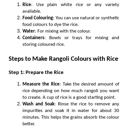
Rice
: Use plain white rice or any variety 
available.
Food Colouring
: You can use natural or synthetic 
food colours to dye the rice.
Water
: For mixing with the colour.
Containers
: Bowls or trays for mixing and 
storing coloured rice.
Steps to Make Rangoli Colours with Rice
Step 1: Prepare the Rice
Measure the Rice
: Take the desired amount of 
rice depending on how much rangoli you want 
to create. A cup of rice is a good starting point.
Wash and Soak
: Rinse the rice to remove any 
impurities and soak it in water for about 30 
minutes. This helps the grains absorb the colour 
better.