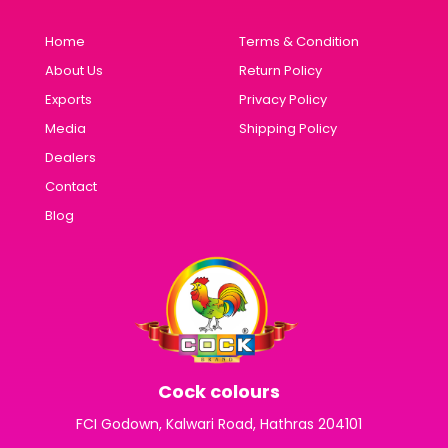
Home
Terms & Condition
About Us
Return Policy
Exports
Privacy Policy
Media
Shipping Policy
Dealers
Contact
Blog
Cock colours
FCI Godown, Kalwari Road, Hathras 204101