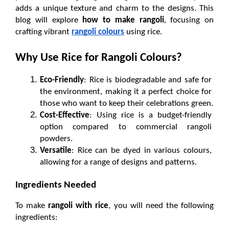
adds a unique texture and charm to the designs. This 
blog will explore 
how to make rangoli
, focusing on 
crafting vibrant 
rangoli colours
 using rice.
Why Use Rice for Rangoli Colours?
Eco-Friendly
: Rice is biodegradable and safe for 
the environment, making it a perfect choice for 
those who want to keep their celebrations green.
Cost-Effective
: Using rice is a budget-friendly 
option compared to commercial rangoli 
powders.
Versatile
: Rice can be dyed in various colours, 
allowing for a range of designs and patterns.
Ingredients Needed
To make 
rangoli with rice
, you will need the following 
ingredients: