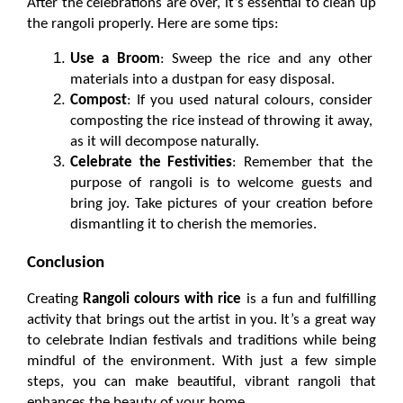
After the celebrations are over, it’s essential to clean up 
the rangoli properly. Here are some tips:
Use a Broom
: Sweep the rice and any other 
materials into a dustpan for easy disposal.
Compost
: If you used natural colours, consider 
composting the rice instead of throwing it away, 
as it will decompose naturally.
Celebrate the Festivities
: Remember that the 
purpose of rangoli is to welcome guests and 
bring joy. Take pictures of your creation before 
dismantling it to cherish the memories.
Conclusion
Creating 
Rangoli colours with rice
 is a fun and fulfilling 
activity that brings out the artist in you. It’s a great way 
to celebrate Indian festivals and traditions while being 
mindful of the environment. With just a few simple 
steps, you can make beautiful, vibrant rangoli that 
enhances the beauty of your home.