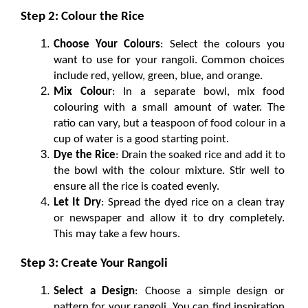
Step 2: Colour the Rice
Choose Your Colours
: Select the colours you 
want to use for your rangoli. Common choices 
include red, yellow, green, blue, and orange.
Mix Colour
: In a separate bowl, mix food 
colouring with a small amount of water. The 
ratio can vary, but a teaspoon of food colour in a 
cup of water is a good starting point.
Dye the Rice
: Drain the soaked rice and add it to 
the bowl with the colour mixture. Stir well to 
ensure all the rice is coated evenly.
Let It Dry
: Spread the dyed rice on a clean tray 
or newspaper and allow it to dry completely. 
This may take a few hours.
Step 3: Create Your Rangoli
Select a Design
: Choose a simple design or 
pattern for your rangoli. You can find inspiration 