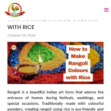
HOW TO MAKE RANGOLI COLOURS
WITH RICE
October 24, 2024
Rangoli is a beautiful Indian art form that adorns the 
entrance of homes during festivals, weddings, and 
special occasions. Traditionally made with colourful 
powders, creating rangoli using rice is eco-friendly and 