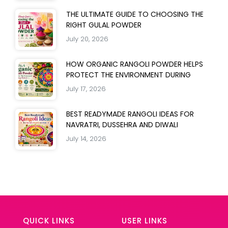
THE ULTIMATE GUIDE TO CHOOSING THE
RIGHT GULAL POWDER
July 20, 2026
HOW ORGANIC RANGOLI POWDER HELPS
PROTECT THE ENVIRONMENT DURING
July 17, 2026
BEST READYMADE RANGOLI IDEAS FOR
NAVRATRI, DUSSEHRA AND DIWALI
July 14, 2026
QUICK LINKS
USER LINKS