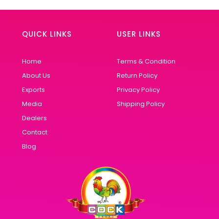
QUICK LINKS
USER LINKS
Home
Terms & Condition
About Us
Return Policy
Exports
Privacy Policy
Media
Shipping Policy
Dealers
Contact
Blog