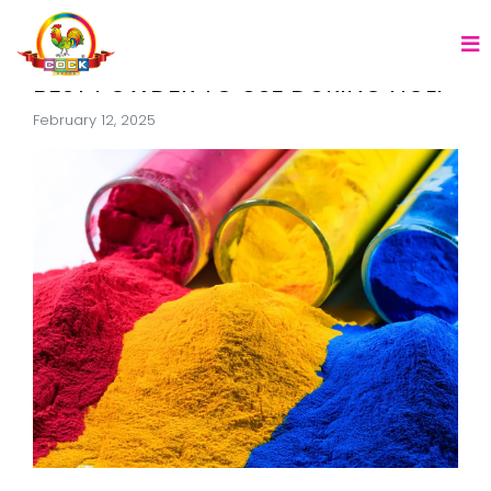
BEST POWDER TO USE DURING HOLI
February 12, 2025