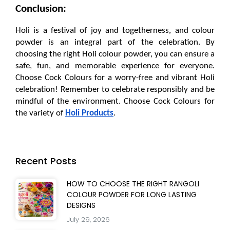
Conclusion:
Holi is a festival of joy and togetherness, and colour 
powder is an integral part of the celebration. By 
choosing the right Holi colour powder, you can ensure a 
safe, fun, and memorable experience for everyone. 
Choose Cock Colours for a worry-free and vibrant Holi 
celebration! Remember to celebrate responsibly and be 
mindful of the environment. Choose Cock Colours for 
the variety of 
Holi Products
.
Recent Posts
HOW TO CHOOSE THE RIGHT RANGOLI
COLOUR POWDER FOR LONG LASTING
DESIGNS
July 29, 2026