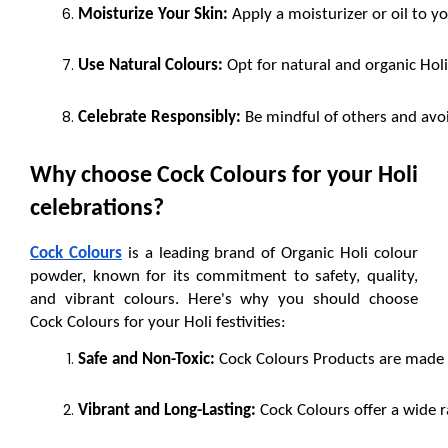
Moisturize Your Skin:
 Apply a moisturizer or oil to y
Use Natural Colours:
 Opt for natural and organic Hol
Celebrate Responsibly:
 Be mindful of others and avo
Why choose Cock Colours for your Holi 
celebrations?
Cock Colours
 is a leading brand of Organic Holi colour 
powder, known for its commitment to safety, quality, 
and vibrant colours. Here's why you should choose 
Cock Colours for your Holi festivities:
Safe and Non-Toxic:
 Cock Colours Products are made fr
Vibrant and Long-Lasting:
 Cock Colours offer a wide r