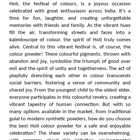
Holi, the festival of colours, is a joyous occasion 
celebrated with great enthusiasm across India. It's a 
time for fun, laughter, and creating unforgettable 
memories with friends and family. As the vibrant hues 
fill the air, transforming streets and faces into a 
kaleidoscope of colour, the spirit of Holi truly comes 
alive. Central to this vibrant festival is, of course, the 
colour powder! These colourful pigments, thrown with 
abandon and joy, symbolize the triumph of good over 
evil and the spirit of unity and togetherness. The act of 
playfully drenching each other in colour transcends 
social barriers, fostering a sense of community and 
shared joy. From the youngest child to the oldest elder, 
everyone participates in this colourful revelry, creating a 
vibrant tapestry of human connection. But with so 
many options available in the market, from traditional 
gulal to modern synthetic powders, how do you choose 
the best Holi colour powder for a safe and enjoyable 
celebration? The sheer variety can be overwhelming, 