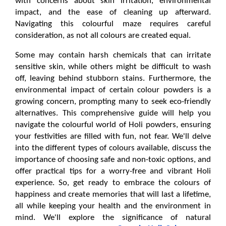
with concerns about skin irritation, environmental 
impact, and the ease of cleaning up afterward. 
Navigating this colourful maze requires careful 
consideration, as not all colours are created equal. 
Some may contain harsh chemicals that can irritate 
sensitive skin, while others might be difficult to wash 
off, leaving behind stubborn stains. Furthermore, the 
environmental impact of certain colour powders is a 
growing concern, prompting many to seek eco-friendly 
alternatives. This comprehensive guide will help you 
navigate the colourful world of Holi powders, ensuring 
your festivities are filled with fun, not fear. We'll delve 
into the different types of colours available, discuss the 
importance of choosing safe and non-toxic options, and 
offer practical tips for a worry-free and vibrant Holi 
experience. So, get ready to embrace the colours of 
happiness and create memories that will last a lifetime, 
all while keeping your health and the environment in 
mind. We'll explore the significance of natural 