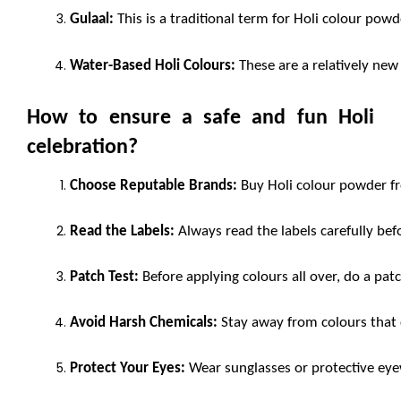
Gulaal:
 This is a traditional term for Holi colour po
Water-Based Holi Colours:
 These are a relatively new 
How to ensure a safe and fun Holi 
celebration?
Choose Reputable Brands:
 Buy Holi colour powder fr
Read the Labels:
 Always read the labels carefully bef
Patch Test:
 Before applying colours all over, do a patc
Avoid Harsh Chemicals:
 Stay away from colours that 
Protect Your Eyes:
 Wear sunglasses or protective eye