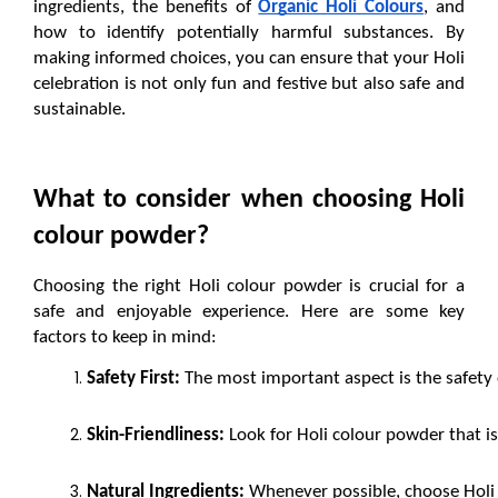
ingredients, the benefits of 
Organic Holi Colours
, and 
how to identify potentially harmful substances. By 
making informed choices, you can ensure that your Holi 
celebration is not only fun and festive but also safe and 
sustainable.
What to consider when choosing Holi 
colour powder?
Choosing the right Holi colour powder is crucial for a 
safe and enjoyable experience. Here are some key 
factors to keep in mind:
Safety First:
 The most important aspect is the safety 
Skin-Friendliness:
 Look for Holi colour powder that is s
Natural Ingredients:
 Whenever possible, choose Holi 