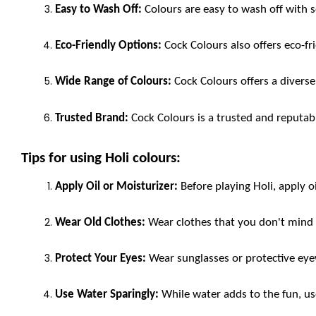
Easy to Wash Off:
 Colours are easy to wash off with 
Eco-Friendly Options:
 Cock Colours also offers eco-f
Wide Range of Colours:
 Cock Colours offers a diverse
Trusted Brand:
 Cock Colours is a trusted and reputab
Tips for using Holi colours:
Apply Oil or Moisturizer:
 Before playing Holi, apply o
Wear Old Clothes:
 Wear clothes that you don't mind 
Protect Your Eyes:
 Wear sunglasses or protective eye
Use Water Sparingly:
 While water adds to the fun, us