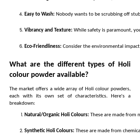
Easy to Wash:
 Nobody wants to be scrubbing off stubb
Vibrancy and Texture:
 While safety is paramount, you
Eco-Friendliness:
 Consider the environmental impact 
What are the different types of Holi 
colour powder available?
The market offers a wide array of Holi colour powders, 
each with its own set of characteristics. Here's a 
breakdown:
Natural/Organic Holi Colours:
 These are made from na
Synthetic Holi Colours:
 These are made from chemical