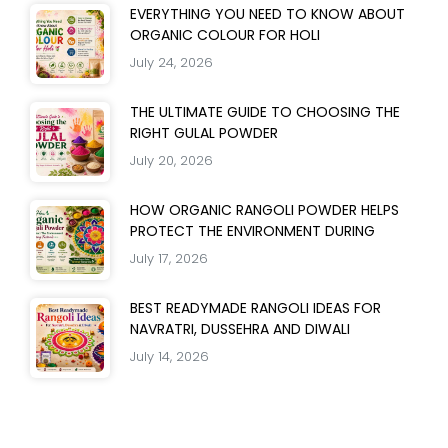
EVERYTHING YOU NEED TO KNOW ABOUT
ORGANIC COLOUR FOR HOLI
July 24, 2026
THE ULTIMATE GUIDE TO CHOOSING THE
RIGHT GULAL POWDER
July 20, 2026
HOW ORGANIC RANGOLI POWDER HELPS
PROTECT THE ENVIRONMENT DURING
July 17, 2026
BEST READYMADE RANGOLI IDEAS FOR
NAVRATRI, DUSSEHRA AND DIWALI
July 14, 2026