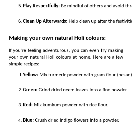
Play Respectfully:
 Be mindful of others and avoid th
Clean Up Afterwards:
 Help clean up after the festivi
Making your own natural Holi colours:
If you're feeling adventurous, you can even try making 
your own natural Holi colours at home. Here are a few 
simple recipes:
Yellow:
 Mix turmeric powder with gram flour (besan)
Green:
 Grind dried neem leaves into a fine powder.
Red:
 Mix kumkum powder with rice flour.
Blue:
 Crush dried indigo flowers into a powder.